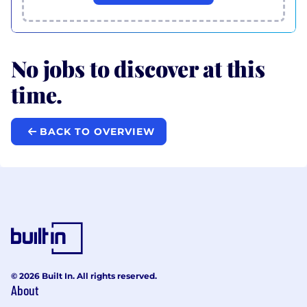
No jobs to discover at this
time.
BACK TO OVERVIEW
© 2026 Built In. All rights reserved.
About