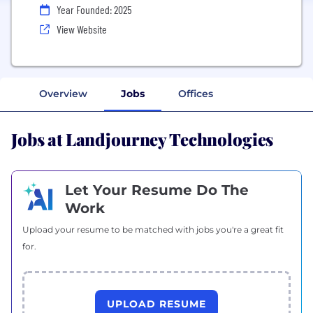
Year Founded: 2025
View Website
Overview
Jobs
Offices
Jobs at Landjourney Technologies
Let Your Resume Do The
Work
Upload your resume to be matched with jobs you're a great fit
for.
UPLOAD RESUME