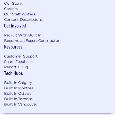
Our Story
Careers
Our Staff Writers
Content Descriptions
Get Involved
Recruit With Built In
Become an Expert Contributor
Resources
Customer Support
Share Feedback
Report a Bug
Tech Hubs
Built In Calgary
Built In Montreal
Built In Ottawa
Built In Toronto
Built In Vancouver