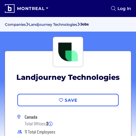
MONTREAL
Log In
Jobs
Companies
Landjourney Technologies
Landjourney Technologies
SAVE
Canada
Total Offices:
2
11 Total Employees