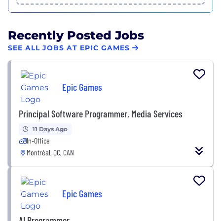
Recently Posted Jobs
SEE ALL JOBS AT EPIC GAMES
Epic Games
Principal Software Programmer, Media Services
11 Days Ago
In-Office
Montréal, QC, CAN
Epic Games
AI Programmer