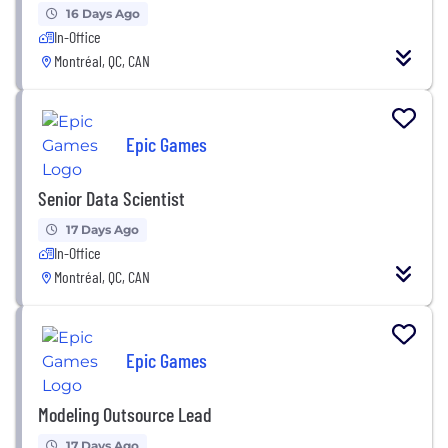
16 Days Ago
In-Office
Montréal, QC, CAN
Epic Games
Senior Data Scientist
17 Days Ago
In-Office
Montréal, QC, CAN
Epic Games
Modeling Outsource Lead
17 Days Ago