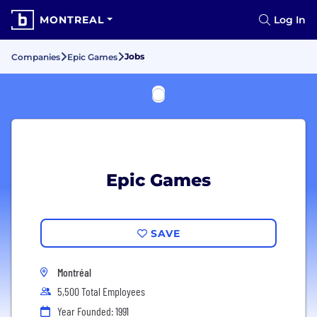
MONTREAL
Log In
Jobs
Companies
Epic Games
Epic Games
SAVE
Montréal
5,500 Total Employees
Year Founded: 1991