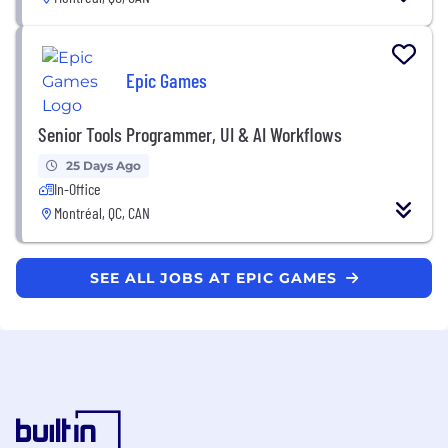
Epic Games
Senior Tools Programmer, UI & AI Workflows
25 Days Ago
In-Office
Montréal, QC, CAN
SEE ALL JOBS AT EPIC GAMES