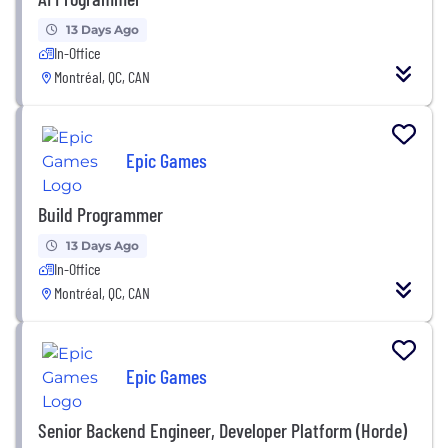
13 Days Ago
In-Office
Montréal, QC, CAN
Epic Games
Build Programmer
13 Days Ago
In-Office
Montréal, QC, CAN
Epic Games
Senior Backend Engineer, Developer Platform (Horde)