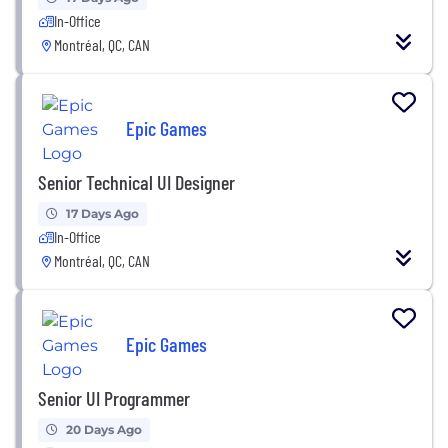
In-Office
Montréal, QC, CAN
Epic Games
Senior Technical UI Designer
17 Days Ago
In-Office
Montréal, QC, CAN
Epic Games
Senior UI Programmer
20 Days Ago