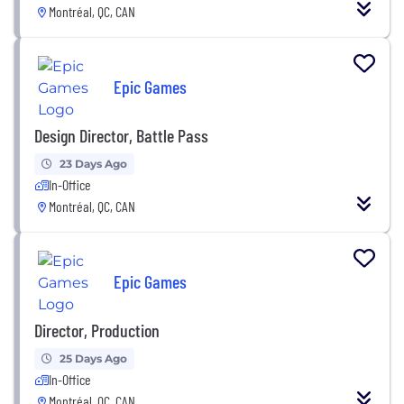
Montréal, QC, CAN
Epic Games
Design Director, Battle Pass
23 Days Ago
In-Office
Montréal, QC, CAN
Epic Games
Director, Production
25 Days Ago
In-Office
Montréal, QC, CAN