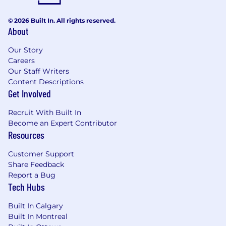
© 2026 Built In. All rights reserved.
About
Our Story
Careers
Our Staff Writers
Content Descriptions
Get Involved
Recruit With Built In
Become an Expert Contributor
Resources
Customer Support
Share Feedback
Report a Bug
Tech Hubs
Built In Calgary
Built In Montreal