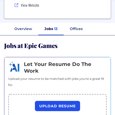
View Website
Overview
Jobs
13
Offices
Jobs at Epic Games
Let Your Resume Do The
Work
Upload your resume to be matched with jobs you're a great fit
for.
UPLOAD RESUME