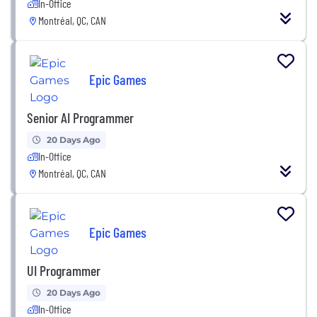
In-Office
Montréal, QC, CAN
Epic Games
Senior AI Programmer
20 Days Ago
In-Office
Montréal, QC, CAN
Epic Games
UI Programmer
20 Days Ago
In-Office